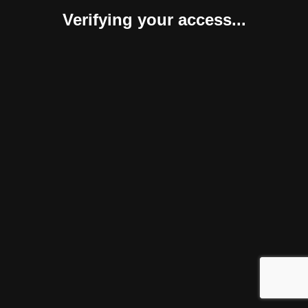
Verifying your access...