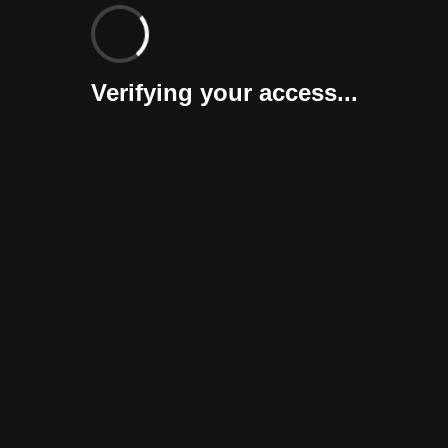
Verifying your access...