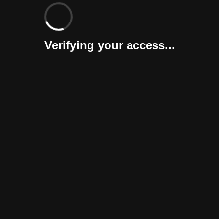
Verifying your access...