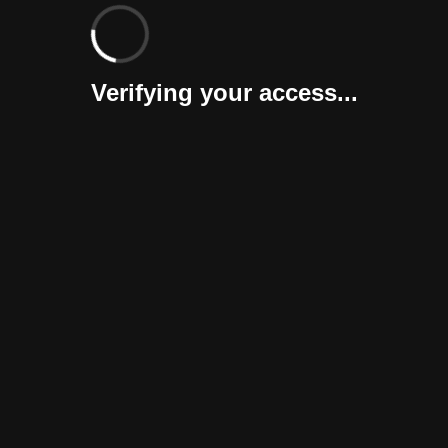
Verifying your access...