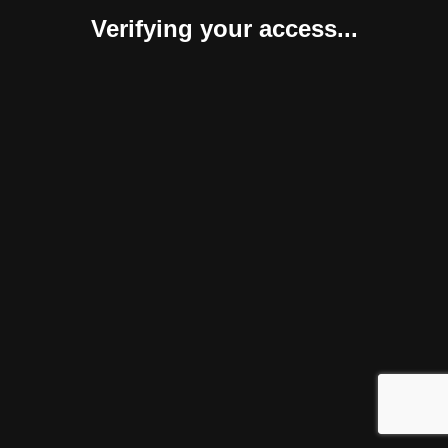
Verifying your access...